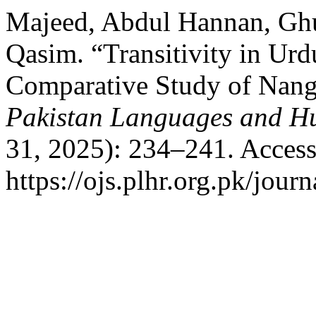
Majeed, Abdul Hannan, Gh
Qasim. “Transitivity in Urd
Comparative Study of Nang
Pakistan Languages and H
31, 2025): 234–241. Access
https://ojs.plhr.org.pk/jour