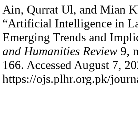
Ain, Qurrat Ul, and Mian 
“Artificial Intelligence in
Emerging Trends and Impli
and Humanities Review
9, n
166. Accessed August 7, 20
https://ojs.plhr.org.pk/jour