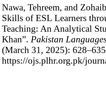
Nawa, Tehreem, and Zohaib
Skills of ESL Learners th
Teaching: An Analytical St
Khan”.
Pakistan Languages
(March 31, 2025): 628–635
https://ojs.plhr.org.pk/jour