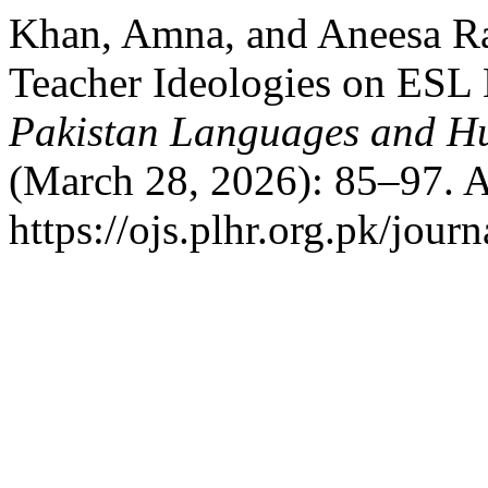
Khan, Amna, and Aneesa Ra
Teacher Ideologies on ESL 
Pakistan Languages and H
(March 28, 2026): 85–97. A
https://ojs.plhr.org.pk/jour