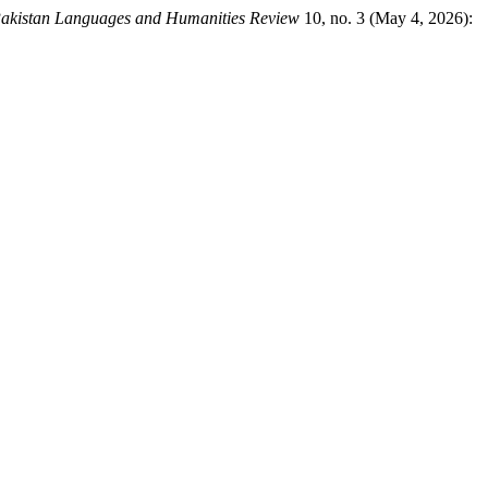
akistan Languages and Humanities Review
10, no. 3 (May 4, 2026):