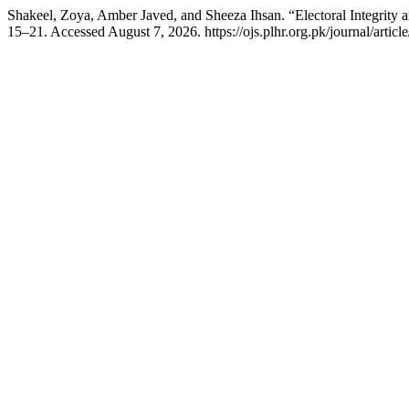
Shakeel, Zoya, Amber Javed, and Sheeza Ihsan. “Electoral Integrity a
15–21. Accessed August 7, 2026. https://ojs.plhr.org.pk/journal/articl