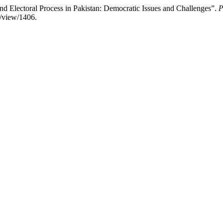
nd Electoral Process in Pakistan: Democratic Issues and Challenges”.
P
e/view/1406.