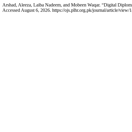
Arshad, Aleeza, Laiba Nadeem, and Mobeen Waqar. “Digital Diplomac
Accessed August 6, 2026. https://ojs.plhr.org.pk/journal/article/view/