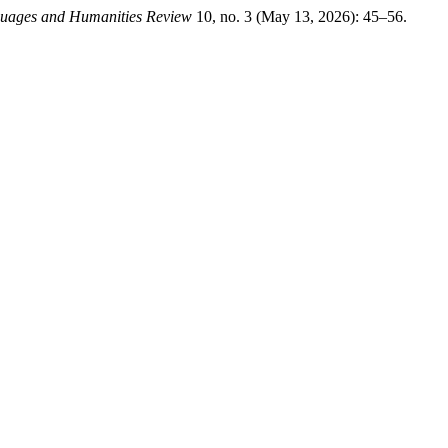
guages and Humanities Review
10, no. 3 (May 13, 2026): 45–56.