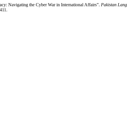
y: Navigating the Cyber War in International Affairs”.
Pakistan Lan
1411.