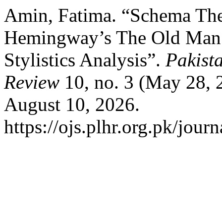
Amin, Fatima. “Schema The
Hemingway’s The Old Man a
Stylistics Analysis”.
Pakist
Review
10, no. 3 (May 28, 
August 10, 2026.
https://ojs.plhr.org.pk/jour