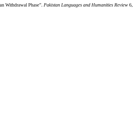
tan Withdrawal Phase”.
Pakistan Languages and Humanities Review
6,