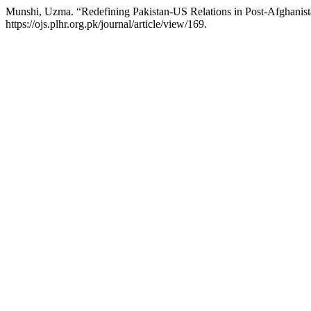
Munshi, Uzma. “Redefining Pakistan-US Relations in Post-Afghanis
https://ojs.plhr.org.pk/journal/article/view/169.