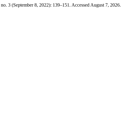
 no. 3 (September 8, 2022): 139–151. Accessed August 7, 2026.