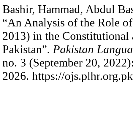
Bashir, Hammad, Abdul Ba
“An Analysis of the Role o
2013) in the Constitutional
Pakistan”.
Pakistan Langua
no. 3 (September 20, 2022)
2026. https://ojs.plhr.org.p