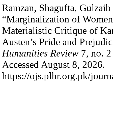
Ramzan, Shagufta, Gulzaib 
“Marginalization of Women 
Materialistic Critique of K
Austen’s Pride and Prejudi
Humanities Review
7, no. 2
Accessed August 8, 2026.
https://ojs.plhr.org.pk/journ