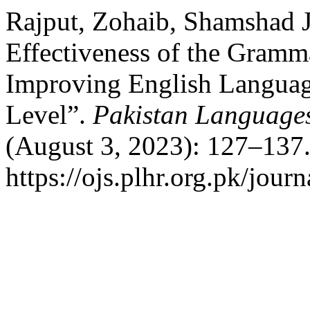
Rajput, Zohaib, Shamshad 
Effectiveness of the Gram
Improving English Language
Level”.
Pakistan Language
(August 3, 2023): 127–137.
https://ojs.plhr.org.pk/journ