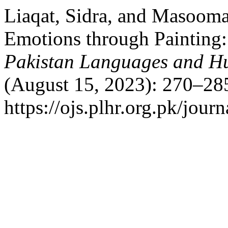
Liaqat, Sidra, and Masooma
Emotions through Painting:
Pakistan Languages and H
(August 15, 2023): 270–285
https://ojs.plhr.org.pk/journ