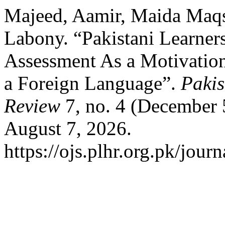
Majeed, Aamir, Maida Maq
Labony. “Pakistani Learners
Assessment As a Motivation
a Foreign Language”.
Paki
Review
7, no. 4 (December 
August 7, 2026.
https://ojs.plhr.org.pk/journ