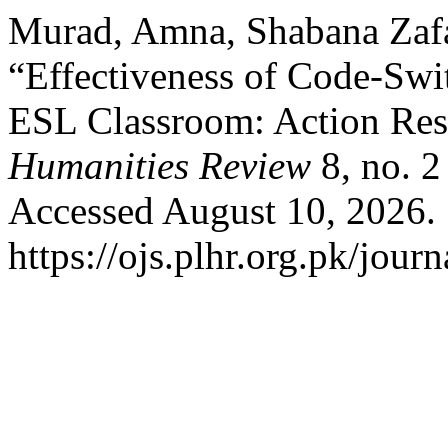
Murad, Amna, Shabana Zafa
“Effectiveness of Code-Swit
ESL Classroom: Action Res
Humanities Review
8, no. 2
Accessed August 10, 2026.
https://ojs.plhr.org.pk/journ