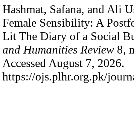
Hashmat, Safana, and Ali 
Female Sensibility: A Postf
Lit The Diary of a Social B
and Humanities Review
8, n
Accessed August 7, 2026.
https://ojs.plhr.org.pk/journ