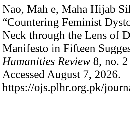
Nao, Mah e, Maha Hijab Si
“Countering Feminist Dyst
Neck through the Lens of D
Manifesto in Fifteen Sugge
Humanities Review
8, no. 2
Accessed August 7, 2026.
https://ojs.plhr.org.pk/journ