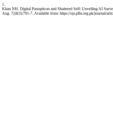
1.
Khan NH. Digital Panopticon and Shattered Self: Unveiling AI Survei
Aug. 7];8(3):791-7. Available from: https://ojs.plhr.org.pk/journal/art