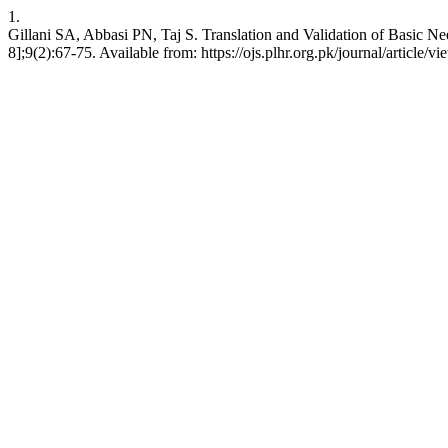
1.
Gillani SA, Abbasi PN, Taj S. Translation and Validation of Basic Ne
8];9(2):67-75. Available from: https://ojs.plhr.org.pk/journal/article/v