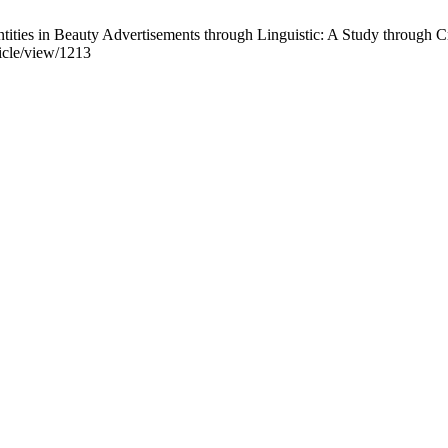
ities in Beauty Advertisements through Linguistic: A Study through Cr
ticle/view/1213