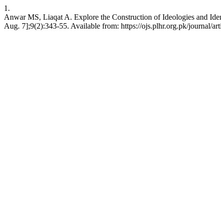
1.
Anwar MS, Liaqat A. Explore the Construction of Ideologies and Ident
Aug. 7];9(2):343-55. Available from: https://ojs.plhr.org.pk/journal/ar