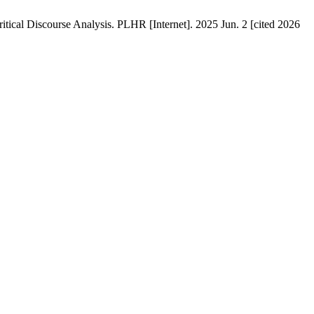
itical Discourse Analysis. PLHR [Internet]. 2025 Jun. 2 [cited 2026