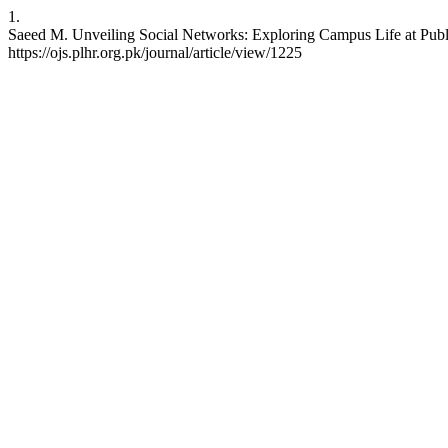
1.
Saeed M. Unveiling Social Networks: Exploring Campus Life at Public
https://ojs.plhr.org.pk/journal/article/view/1225