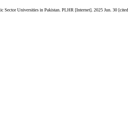
 Sector Universities in Pakistan. PLHR [Internet]. 2025 Jun. 30 [cite