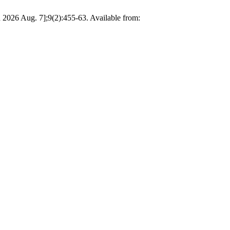
d 2026 Aug. 7];9(2):455-63. Available from: