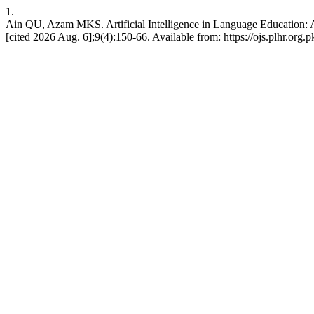
1.
Ain QU, Azam MKS. Artificial Intelligence in Language Education: 
[cited 2026 Aug. 6];9(4):150-66. Available from: https://ojs.plhr.org.p