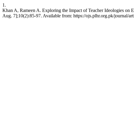
1.
Khan A, Rameen A. Exploring the Impact of Teacher Ideologies on E
Aug. 7];10(2):85-97. Available from: https://ojs.plhr.org.pk/journal/ar