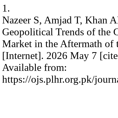
1.
Nazeer S, Amjad T, Khan A
Geopolitical Trends of the 
Market in the Aftermath o
[Internet]. 2026 May 7 [cit
Available from:
https://ojs.plhr.org.pk/jour