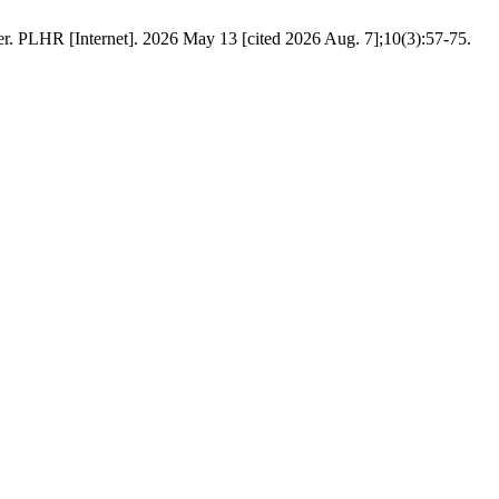
er. PLHR [Internet]. 2026 May 13 [cited 2026 Aug. 7];10(3):57-75.