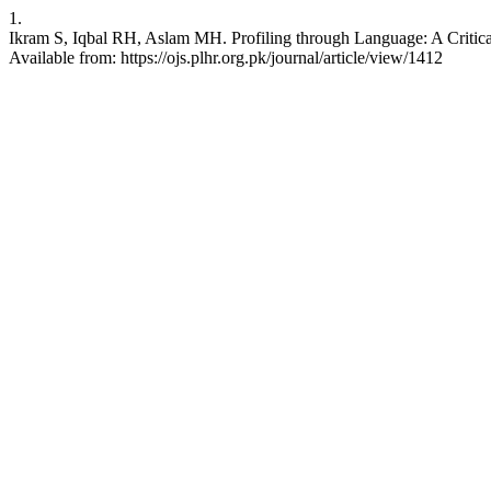
1.
Ikram S, Iqbal RH, Aslam MH. Profiling through Language: A Critical
Available from: https://ojs.plhr.org.pk/journal/article/view/1412