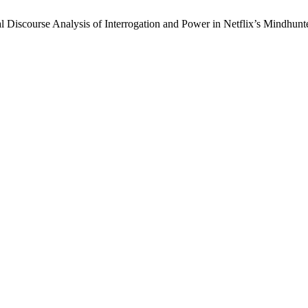
 Discourse Analysis of Interrogation and Power in Netflix’s Mindhunt