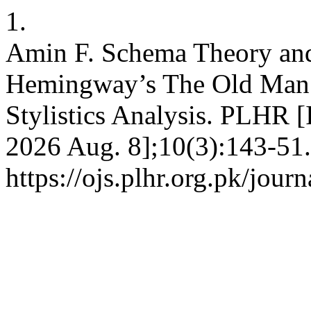
1.
Amin F. Schema Theory and
Hemingway’s The Old Man a
Stylistics Analysis. PLHR [
2026 Aug. 8];10(3):143-51.
https://ojs.plhr.org.pk/jour