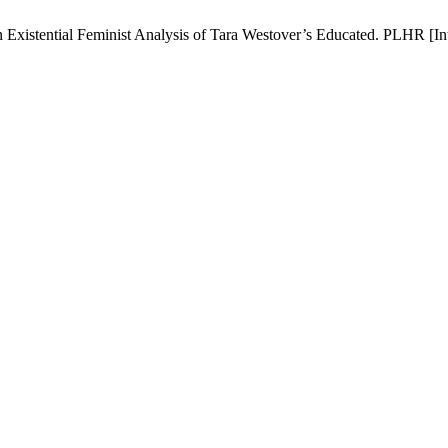
istential Feminist Analysis of Tara Westover’s Educated. PLHR [Inter