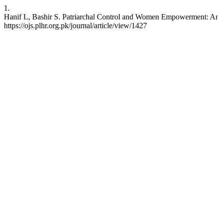
1.
Hanif L, Bashir S. Patriarchal Control and Women Empowerment: An Ex
https://ojs.plhr.org.pk/journal/article/view/1427