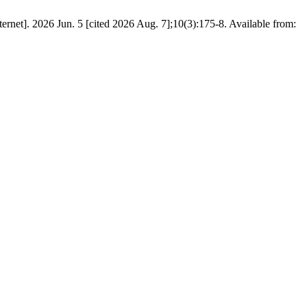
net]. 2026 Jun. 5 [cited 2026 Aug. 7];10(3):175-8. Available from: