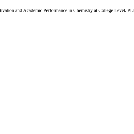
ivation and Academic Performance in Chemistry at College Level. PLHR