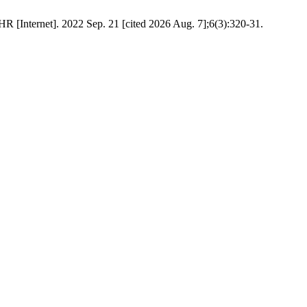
 [Internet]. 2022 Sep. 21 [cited 2026 Aug. 7];6(3):320-31.