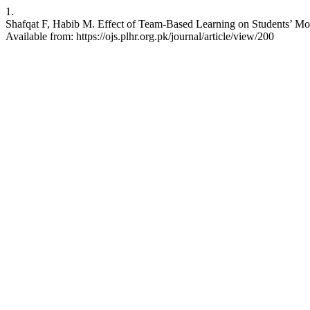
1.
Shafqat F, Habib M. Effect of Team-Based Learning on Students’ Mot
Available from: https://ojs.plhr.org.pk/journal/article/view/200