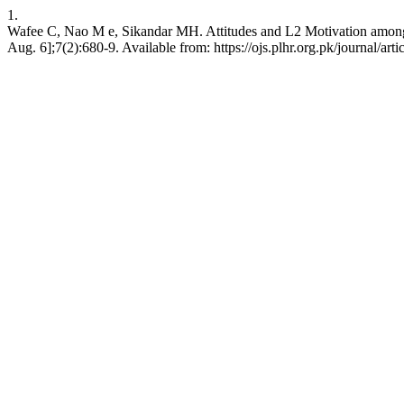
1.
Wafee C, Nao M e, Sikandar MH. Attitudes and L2 Motivation among
Aug. 6];7(2):680-9. Available from: https://ojs.plhr.org.pk/journal/art