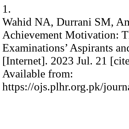
1.
Wahid NA, Durrani SM, Amb
Achievement Motivation: T
Examinations’ Aspirants an
[Internet]. 2023 Jul. 21 [ci
Available from:
https://ojs.plhr.org.pk/jour