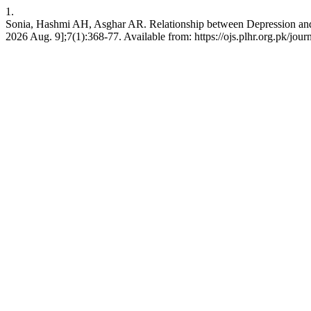
1.
Sonia, Hashmi AH, Asghar AR. Relationship between Depression and 
2026 Aug. 9];7(1):368-77. Available from: https://ojs.plhr.org.pk/jour