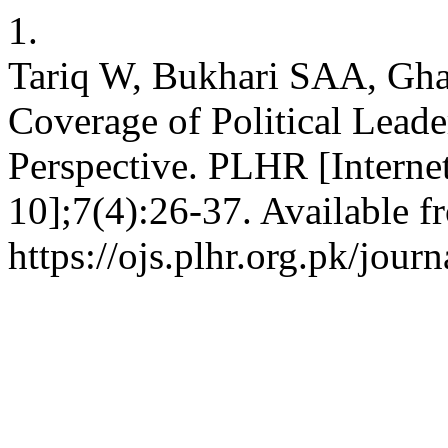
1.
Tariq W, Bukhari SAA, Ghau
Coverage of Political Leade
Perspective. PLHR [Internet
10];7(4):26-37. Available f
https://ojs.plhr.org.pk/jour