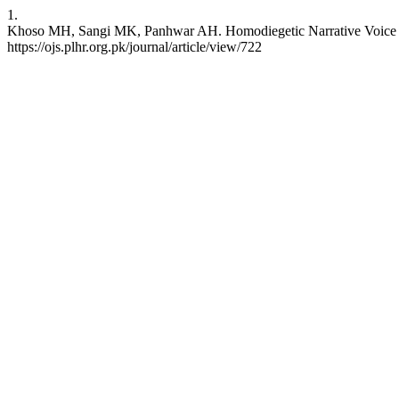
1.
Khoso MH, Sangi MK, Panhwar AH. Homodiegetic Narrative Voice in S
https://ojs.plhr.org.pk/journal/article/view/722