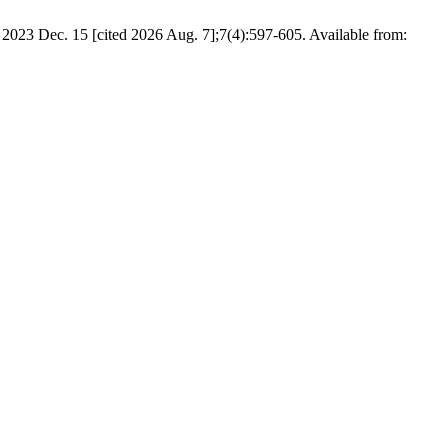
023 Dec. 15 [cited 2026 Aug. 7];7(4):597-605. Available from: