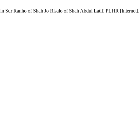
ur Ranho of Shah Jo Risalo of Shah Abdul Latif. PLHR [Internet]. 2