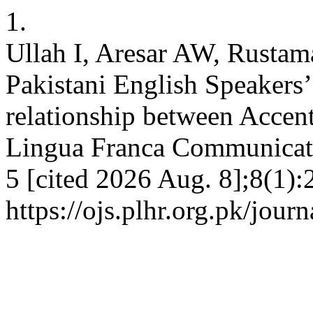
1.
Ullah I, Aresar AW, Rustam
Pakistani English Speakers’
relationship between Accent
Lingua Franca Communicati
5 [cited 2026 Aug. 8];8(1):
https://ojs.plhr.org.pk/jour