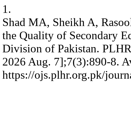
1.
Shad MA, Sheikh A, Rasool 
the Quality of Secondary Ed
Division of Pakistan. PLHR 
2026 Aug. 7];7(3):890-8. A
https://ojs.plhr.org.pk/jour