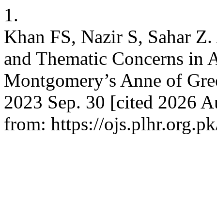
1.
Khan FS, Nazir S, Sahar Z. 
and Thematic Concerns in A
Montgomery’s Anne of Gree
2023 Sep. 30 [cited 2026 Au
from: https://ojs.plhr.org.p