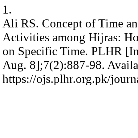
1.
Ali RS. Concept of Time and
Activities among Hijras: H
on Specific Time. PLHR [Int
Aug. 8];7(2):887-98. Availa
https://ojs.plhr.org.pk/jour