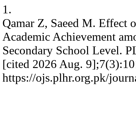
1.
Qamar Z, Saeed M. Effect o
Academic Achievement amo
Secondary School Level. PL
[cited 2026 Aug. 9];7(3):10
https://ojs.plhr.org.pk/jour