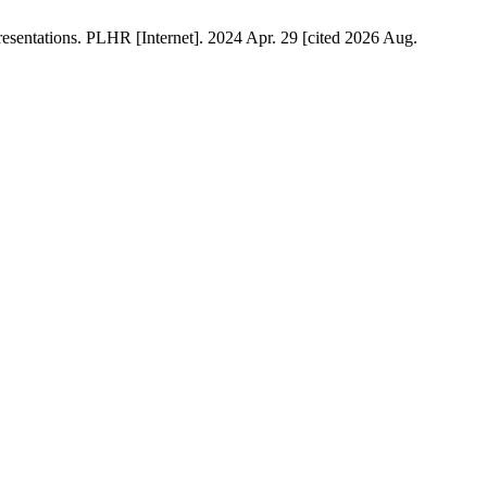
esentations. PLHR [Internet]. 2024 Apr. 29 [cited 2026 Aug.