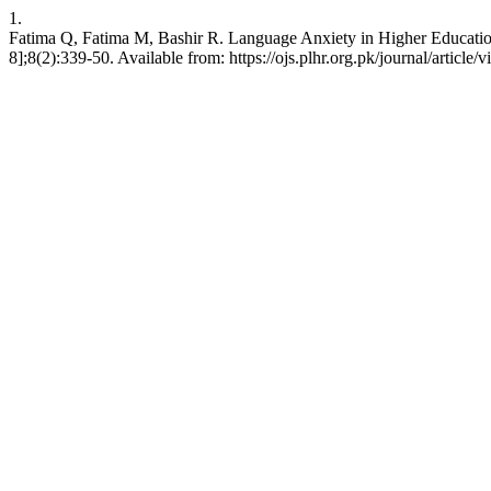
1.
Fatima Q, Fatima M, Bashir R. Language Anxiety in Higher Education:
8];8(2):339-50. Available from: https://ojs.plhr.org.pk/journal/article/