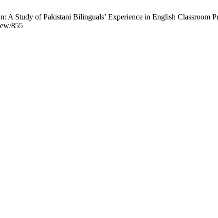
 A Study of Pakistani Bilinguals’ Experience in English Classroom Pr
view/855