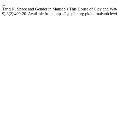
1.
Tariq N. Space and Gender in Mansab’s This House of Clay and Wate
9];8(2):409-20. Available from: https://ojs.plhr.org.pk/journal/article/