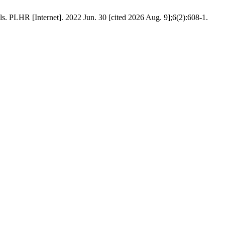
. PLHR [Internet]. 2022 Jun. 30 [cited 2026 Aug. 9];6(2):608-1.