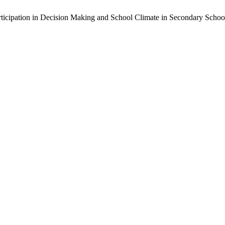
ticipation in Decision Making and School Climate in Secondary Schools