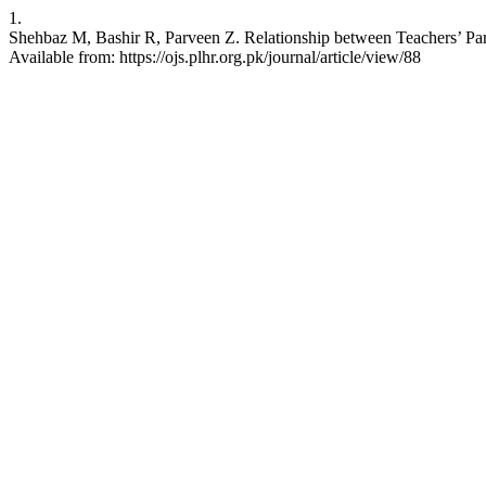
1.
Shehbaz M, Bashir R, Parveen Z. Relationship between Teachers’ Par
Available from: https://ojs.plhr.org.pk/journal/article/view/88