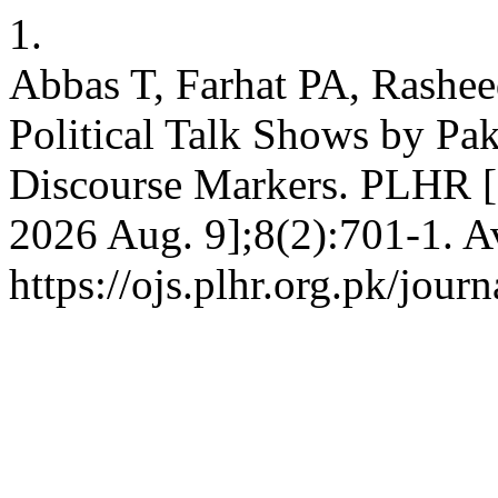
1.
Abbas T, Farhat PA, Rashee
Political Talk Shows by Paki
Discourse Markers. PLHR [In
2026 Aug. 9];8(2):701-1. A
https://ojs.plhr.org.pk/jour