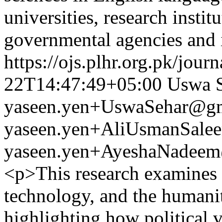
universities, research insti
governmental agencies and 
https://ojs.plhr.org.pk/jour
22T14:47:49+05:00
Uswa 
yaseen.yen+UswaSehar@g
yaseen.yen+AliUsmanSal
yaseen.yen+AyeshaNadee
<p>This research examines t
technology, and the humani
highlighting how political 