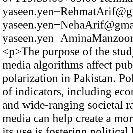
yaseen.yen+RehmatArif@g
yaseen.yen+NehaArif@gma
yaseen.yen+AminaManzoo
<p>The purpose of the study
media algorithms affect publ
polarization in Pakistan. Po
of indicators, including eco
and wide-ranging societal r
media can help create a more
its use is fostering politica