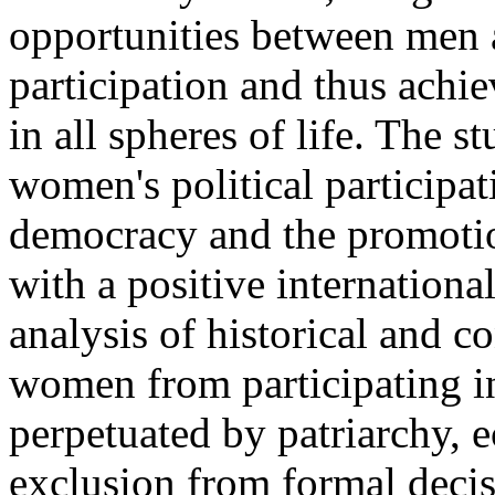
opportunities between men 
participation and thus achie
in all spheres of life. The s
women's political participa
democracy and the promotion
with a positive international
analysis of historical and 
women from participating in
perpetuated by patriarchy,
exclusion from formal deci