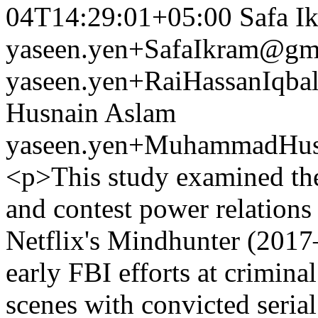
04T14:29:01+05:00
Safa I
yaseen.yen+SafaIkram@gm
yaseen.yen+RaiHassanIqb
Husnain Aslam
yaseen.yen+MuhammadHus
<p>This study examined the
and contest power relations 
Netflix's Mindhunter (2017–
early FBI efforts at crimina
scenes with convicted serial 