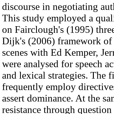
discourse in negotiating auth
This study employed a qua
on Fairclough's (1995) thr
Dijk's (2006) framework of 
scenes with Ed Kemper, Jer
were analysed for speech act
and lexical strategies. The 
frequently employ directive
assert dominance. At the sam
resistance through question 