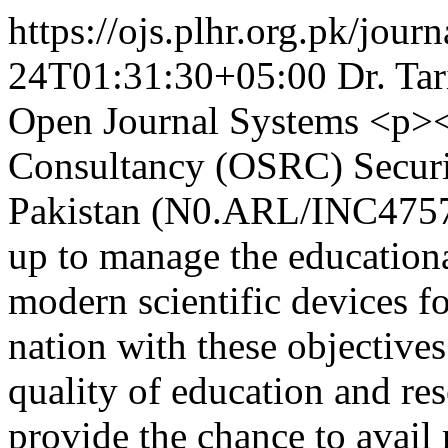
https://ojs.plhr.org.pk/journ
24T01:31:30+05:00
Dr. Ta
Open Journal Systems
<p><
Consultancy (OSRC) Securi
Pakistan (N0.ARL/INC4757)<
up to manage the educationa
modern scientific devices fo
nation with these objectiv
quality of education and res
provide the chance to avai