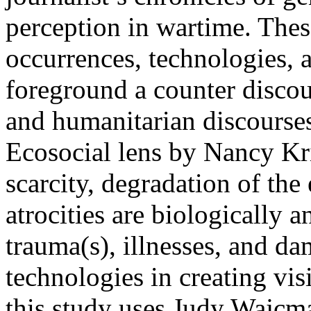
perception in wartime. Thes
occurrences, technologies, 
foreground a counter discou
and humanitarian discourses
Ecosocial lens by Nancy Kr
scarcity, degradation of the
atrocities are biologically 
trauma(s), illnesses, and d
technologies in creating visi
this study uses Judy Wajcm