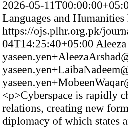
2026-05-11T00:00:00+05:
Languages and Humanities
https://ojs.plhr.org.pk/jour
04T14:25:40+05:00
Aleeza
yaseen.yen+AleezaArshad
yaseen.yen+LaibaNadeem
yaseen.yen+MobeenWaqar
<p>Cyberspace is rapidly ch
relations, creating new form
diplomacy of which states ar