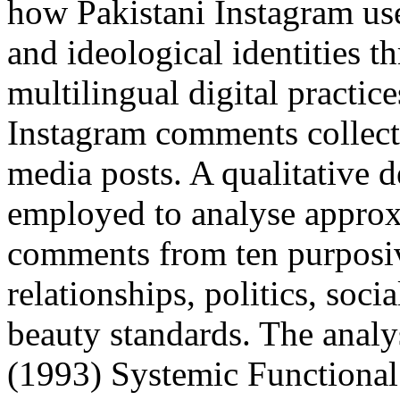
how Pakistani Instagram use
and ideological identities 
multilingual digital practice
Instagram comments collecte
media posts. A qualitative 
employed to analyse approx
comments from ten purposiv
relationships, politics, soci
beauty standards. The analy
(1993) Systemic Functional