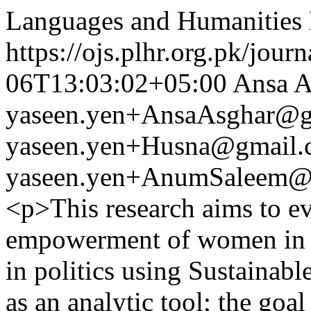
Languages and Humanities
https://ojs.plhr.org.pk/jour
06T13:03:02+05:00
Ansa A
yaseen.yen+AnsaAsghar@g
yaseen.yen+Husna@gmail.
yaseen.yen+AnumSaleem@
<p>This research aims to ev
empowerment of women in P
in politics using Sustaina
as an analytic tool; the goa