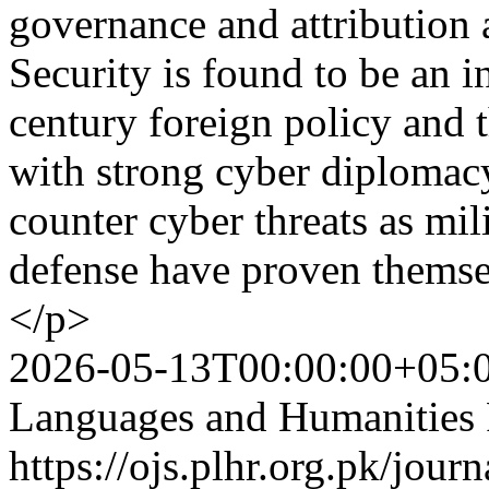
governance and attribution 
Security is found to be an in
century foreign policy and 
with strong cyber diplomac
counter cyber threats as mil
defense have proven themsel
</p>
2026-05-13T00:00:00+05:
Languages and Humanities
https://ojs.plhr.org.pk/jour