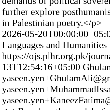
demands of political sovere
further explore posthumanis
in Palestinian poetry.</p>
2026-05-20T00:00:00+05:
Languages and Humanities
https://ojs.plhr.org.pk/jour
13T12:54:16+05:00
Ghulam
yaseen.yen+GhulamAli@gm
yaseen.yen+MuhammadIss
yaseen.yen+KaneezFatima