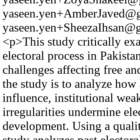
yaseen.yen+AmberJaved@
yaseen.yen+SheezaIhsan@
<p>This study critically exa
electoral process in Pakista
challenges affecting free and
the study is to analyze how 
influence, institutional wea
irregularities undermine ele
development. Using a qualit
study analyzes past electoral