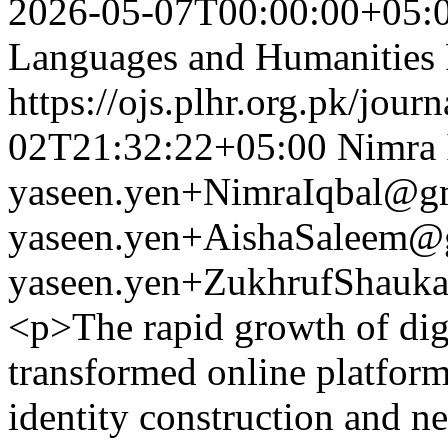
2026-05-07T00:00:00+05:
Languages and Humanities
https://ojs.plhr.org.pk/jour
02T21:32:22+05:00
Nimra 
yaseen.yen+NimraIqbal@g
yaseen.yen+AishaSaleem@
yaseen.yen+ZukhrufShauk
<p>The rapid growth of digi
transformed online platforms
identity construction and ne