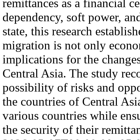
remittances as a financial ce
dependency, soft power, and
state, this research establish
migration is not only econo
implications for the changes
Central Asia. The study rec
possibility of risks and oppo
the countries of Central As
various countries while ens
the security of their remitt