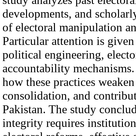
developments, and scholarly
of electoral manipulation a
Particular attention is given
political engineering, electo
accountability mechanisms. 
how these practices weaken 
consolidation, and contribute
Pakistan. The study conclud
integrity requires instituti