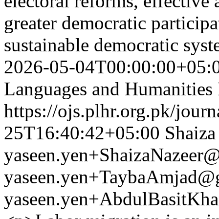
electoral reforms, effectiv
greater democratic participa
sustainable democratic sys
2026-05-04T00:00:00+05:
Languages and Humanities
https://ojs.plhr.org.pk/jour
25T16:40:42+05:00
Shaiza
yaseen.yen+ShaizaNazeer
yaseen.yen+TaybaAmjad@
yaseen.yen+AbdulBasitKh