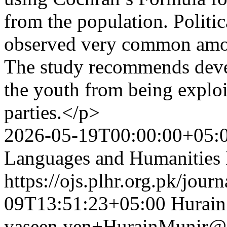
from the population. Politic
observed very common amon
The study recommends devel
the youth from being exploi
parties.</p>
2026-05-19T00:00:00+05:
Languages and Humanities
https://ojs.plhr.org.pk/jour
09T13:51:23+05:00
Hurain
yaseen.yen+HurainMunir@