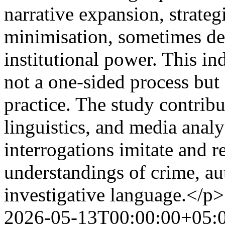
narrative expansion, strategi
minimisation, sometimes dec
institutional power. This ind
not a one-sided process but
practice. The study contribu
linguistics, and media anal
interrogations imitate and r
understandings of crime, au
investigative language.</p>
2026-05-13T00:00:00+05: