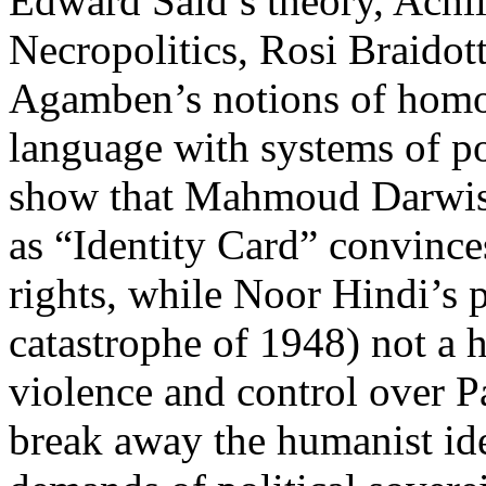
Edward Said’s theory, Achi
Necropolitics, Rosi Braido
Agamben’s notions of homo s
language with systems of p
show that Mahmoud Darwish
as “Identity Card” convince
rights, while Noor Hindi’s 
catastrophe of 1948) not a h
violence and control over P
break away the humanist ide