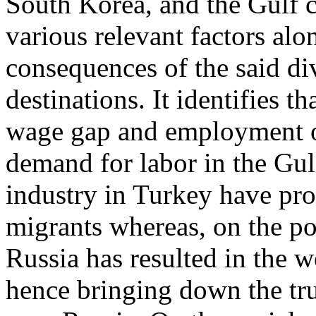
South Korea, and the Gulf c
various relevant factors alo
consequences of the said div
destinations. It identifies t
wage gap and employment op
demand for labor in the Gulf
industry in Turkey have pro
migrants whereas, on the poli
Russia has resulted in the 
hence bringing down the tru