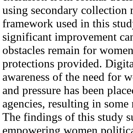
using secondary collection 
framework used in this stud
significant improvement c
obstacles remain for women 
protections provided. Digita
awareness of the need for wo
and pressure has been place
agencies, resulting in som
The findings of this study s
empowering women political