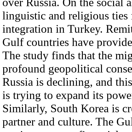
over Russia. On the social a
linguistic and religious ties 
integration in Turkey. Rem
Gulf countries have provide
The study finds that the mig
profound geopolitical cons
Russia is declining, and thi
is trying to expand its powe
Similarly, South Korea is cr
partner and culture. The Gul