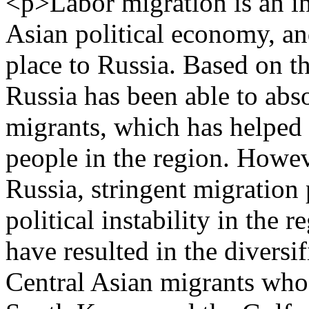
<p>Labor migration is an in
Asian political economy, an
place to Russia. Based on th
Russia has been able to abs
migrants, which has helped i
people in the region. Howev
Russia, stringent migration 
political instability in the 
have resulted in the diversif
Central Asian migrants who 