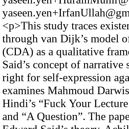
yaseen.yen+IrfanUllah@gm
<p>This study traces existen
through van Dijk’s model of
(CDA) as a qualitative fr
Said’s concept of narrative
right for self-expression aga
examines Mahmoud Darwish
Hindi’s “Fuck Your Lecture
and “A Question”. The pap