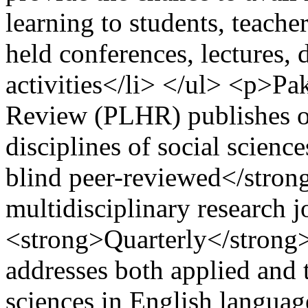
learning to students, teache
held conferences, lectures, 
activities</li> </ul> <p>P
Review (PLHR) publishes ori
disciplines of social scienc
blind peer-reviewed</stron
multidisciplinary research j
<strong>Quarterly</strong>
addresses both applied and t
sciences in English languag