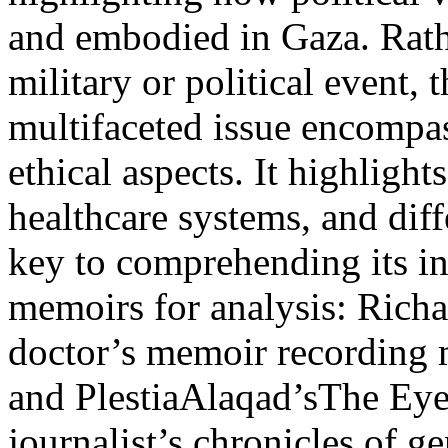
and embodied in Gaza. Rathe
military or political event, 
multifaceted issue encompas
ethical aspects. It highlight
healthcare systems, and di
key to comprehending its in
memoirs for analysis: Richa
doctor’s memoir recording 
and PlestiaAlaqad’sThe Eyes
journalist’s chronicles of 