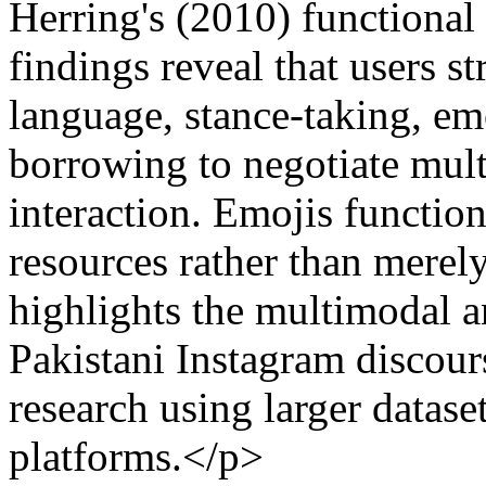
Herring's (2010) functional
findings reveal that users s
language, stance-taking, em
borrowing to negotiate multi
interaction. Emojis functio
resources rather than merel
highlights the multimodal a
Pakistani Instagram discou
research using larger datase
platforms.</p>