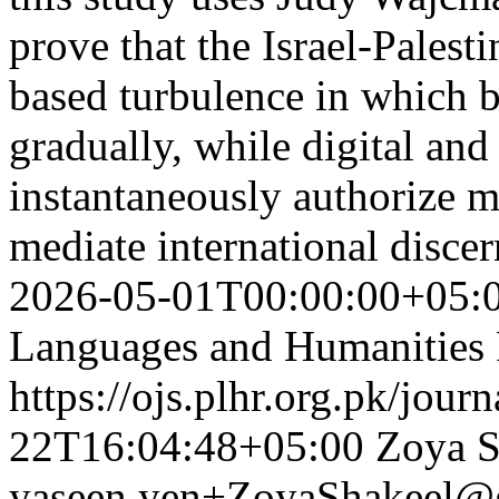
prove that the Israel-Pales
based turbulence in which 
gradually, while digital an
instantaneously authorize m
mediate international disce
2026-05-01T00:00:00+05:
Languages and Humanities
https://ojs.plhr.org.pk/jour
22T16:04:48+05:00
Zoya S
yaseen.yen+ZoyaShakeel@