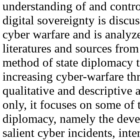
understanding of and control
digital sovereignty is discus
cyber warfare and is analyz
literatures and sources from
method of state diplomacy to
increasing cyber-warfare thr
qualitative and descriptive
only, it focuses on some of
diplomacy, namely the deve
salient cyber incidents, int