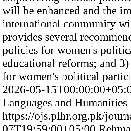
will be enhanced and the im
international community wil
provides several recommenda
policies for women's politic
educational reforms; and 3) 
for women's political parti
2026-05-15T00:00:00+05:
Languages and Humanities
https://ojs.plhr.org.pk/jour
07T19:59:00+05:00
Rehmat