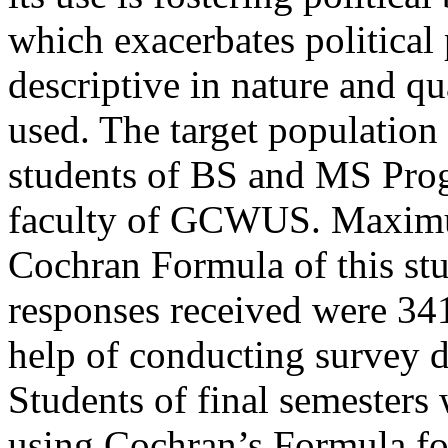
which exacerbates political 
descriptive in nature and q
used. The target population 
students of BS and MS Pro
faculty of GCWUS. Maximu
Cochran Formula of this st
responses received were 341
help of conducting survey 
Students of final semesters
using Cochran’s Formula for