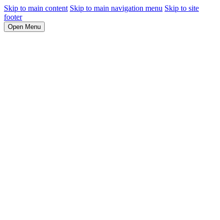
Skip to main content
Skip to main navigation menu
Skip to site
footer
Open Menu