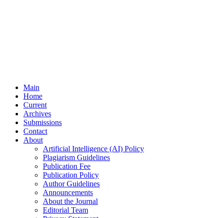
Main
Home
Current
Archives
Submissions
Contact
About
Artificial Intelligence (AI) Policy
Plagiarism Guidelines
Publication Fee
Publication Policy
Author Guidelines
Announcements
About the Journal
Editorial Team