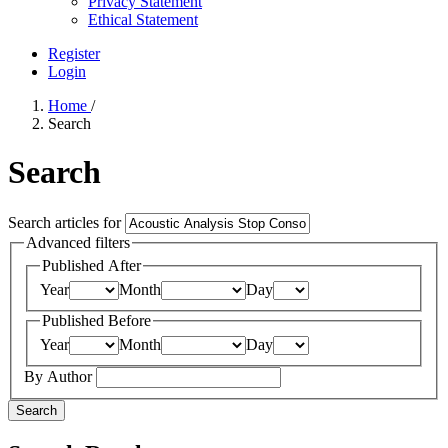
Privacy Statement
Ethical Statement
Register
Login
Home
/
Search
Search
Search articles for
Advanced filters
Published After
Year
Month
Day
Published Before
Year
Month
Day
By Author
Search