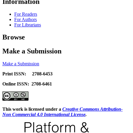
Information
For Readers
For Authors
For Librarians
Browse
Make a Submission
Make a Submission
Print ISSN: 2708-6453
Online ISSN: 2708-6461
This work is licensed under a
Creative Commons Attribution-
Non Commercial 4.0 International License
.