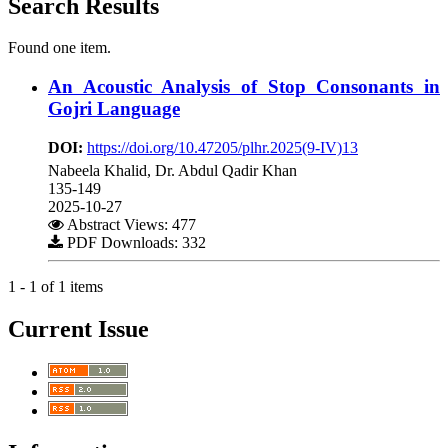
Search Results
Found one item.
An Acoustic Analysis of Stop Consonants in
Gojri Language
DOI:
https://doi.org/10.47205/plhr.2025(9-IV)13
Nabeela Khalid, Dr. Abdul Qadir Khan
135-149
2025-10-27
Abstract Views: 477
PDF Downloads: 332
1 - 1 of 1 items
Current Issue