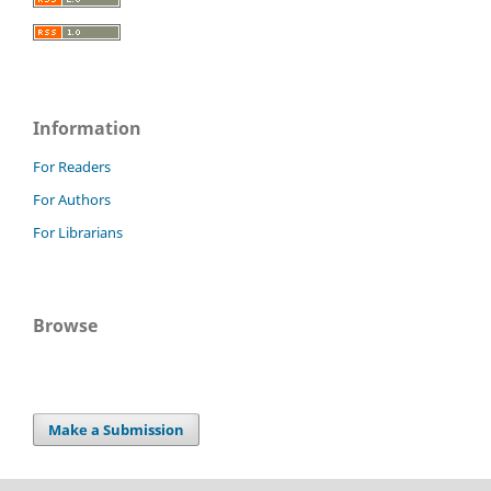
Information
For Readers
For Authors
For Librarians
Browse
Make a Submission