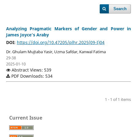
Search
Analyzing Pragmatic Markers of Gender and Power in
James Joyce's Araby
DOI:
https://doi.org/10.47205/plhr.2025(09-I)04
Dr. Ghulam Mujtaba Yasir, Uzma Safdar, Kanwal Fatima
29-38
2025-01-10
Abstract Views: 539
PDF Downloads: 534
1 - 1 of 1 items
Current Issue