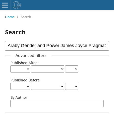
Home
/
Search
Search
Advanced filters
Published After
Published Before
By Author