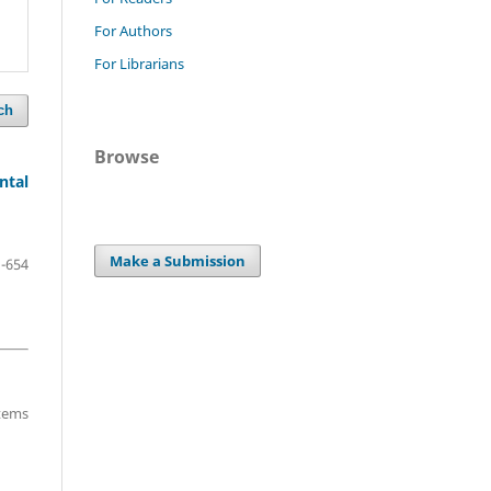
For Authors
For Librarians
ch
Browse
ntal
Make a Submission
-654
items