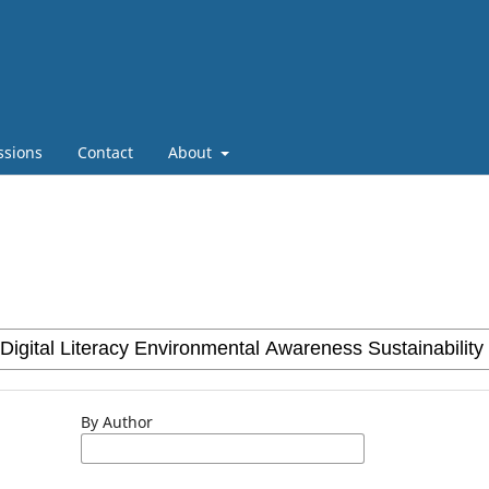
ssions
Contact
About
By Author