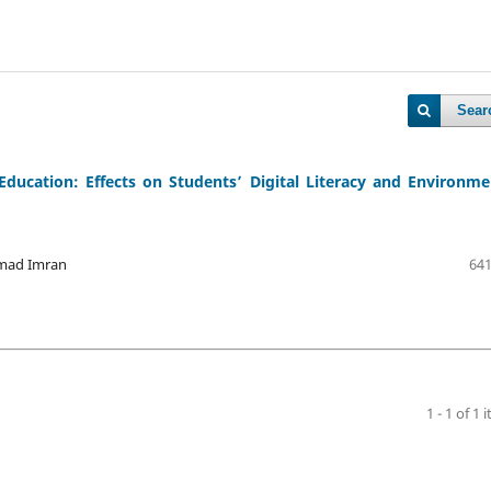
Sear
Education: Effects on Students’ Digital Literacy and Environme
mad Imran
641
1 - 1 of 1 