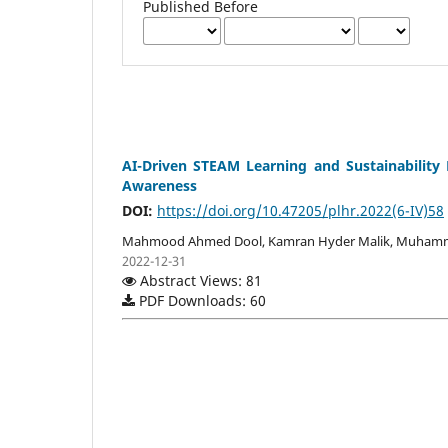
Published Before
AI-Driven STEAM Learning and Sustainability 
Awareness
DOI:
https://doi.org/10.47205/plhr.2022(6-IV)58
Mahmood Ahmed Dool, Kamran Hyder Malik, Muham
2022-12-31
Abstract Views: 81
PDF Downloads: 60