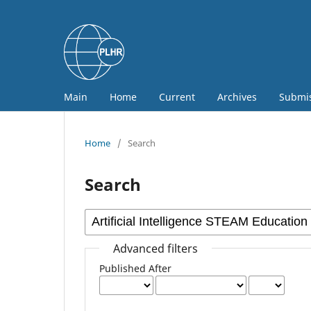
Main
Home
Current
Archives
Submi
Home
/
Search
Search
Advanced filters
Published After