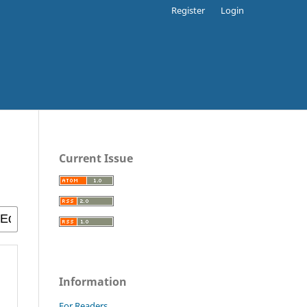
Register
Login
Current Issue
Information
For Readers