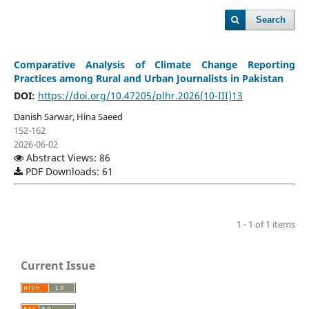
Search
Comparative Analysis of Climate Change Reporting
Practices among Rural and Urban Journalists in Pakistan
DOI:
https://doi.org/10.47205/plhr.2026(10-III)13
Danish Sarwar, Hina Saeed
152-162
2026-06-02
Abstract Views: 86
PDF Downloads: 61
1 - 1 of 1 items
Current Issue