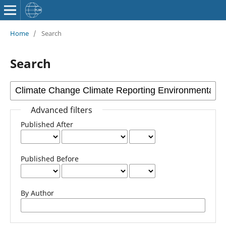
Home
/
Search
Search
Advanced filters
Published After
Published Before
By Author