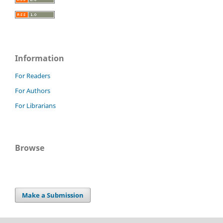
Information
For Readers
For Authors
For Librarians
Browse
Make a Submission