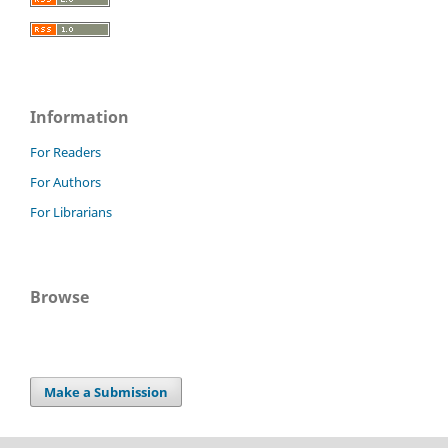
Information
For Readers
For Authors
For Librarians
Browse
Make a Submission