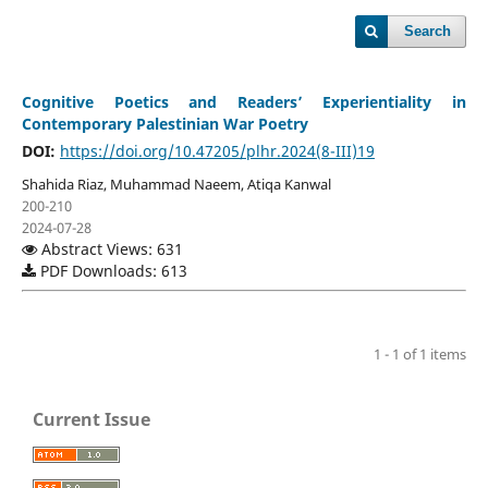
Search
Cognitive Poetics and Readers’ Experientiality in
Contemporary Palestinian War Poetry
DOI:
https://doi.org/10.47205/plhr.2024(8-III)19
Shahida Riaz, Muhammad Naeem, Atiqa Kanwal
200-210
2024-07-28
Abstract Views: 631
PDF Downloads: 613
1 - 1 of 1 items
Current Issue