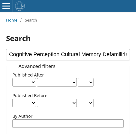
Home
/
Search
Search
Advanced filters
Published After
Published Before
By Author