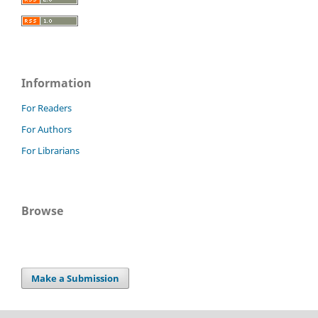
Information
For Readers
For Authors
For Librarians
Browse
Make a Submission