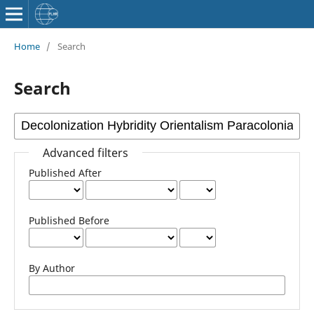
Home
/
Search
Search
Advanced filters
Published After
Published Before
By Author