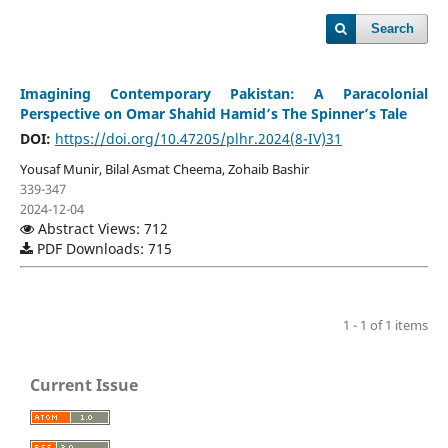
Search
Imagining Contemporary Pakistan: A Paracolonial
Perspective on Omar Shahid Hamid’s The Spinner’s Tale
DOI:
https://doi.org/10.47205/plhr.2024(8-IV)31
Yousaf Munir, Bilal Asmat Cheema, Zohaib Bashir
339-347
2024-12-04
Abstract Views: 712
PDF Downloads: 715
1 - 1 of 1 items
Current Issue