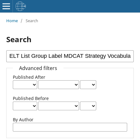
Home
/
Search
Search
Advanced filters
Published After
Published Before
By Author