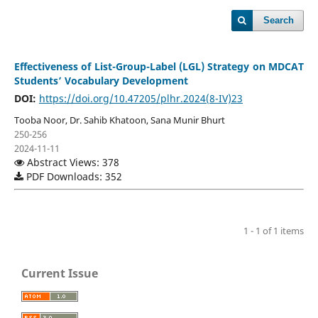
Search
Effectiveness of List-Group-Label (LGL) Strategy on MDCAT
Students’ Vocabulary Development
DOI:
https://doi.org/10.47205/plhr.2024(8-IV)23
Tooba Noor, Dr. Sahib Khatoon, Sana Munir Bhurt
250-256
2024-11-11
Abstract Views: 378
PDF Downloads: 352
1 - 1 of 1 items
Current Issue