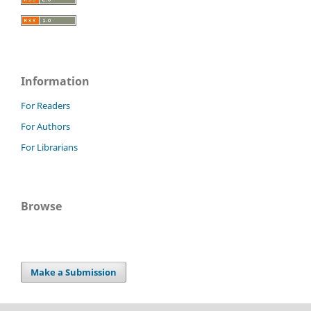
Information
For Readers
For Authors
For Librarians
Browse
Make a Submission