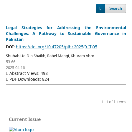
Search
Legal Strategies for Addressing the Environmental
Challenges: A Pathway to Sustainable Governance in
Pakistan
DOI:
https://doi.org/10.47205/plhr.2025(9-II)05
Shuhab Ud Din Shaikh, Rabel Mangi, Khuram Abro
53-66
2025-04-16
Abstract Views: 498
PDF Downloads: 824
1 - 1 of 1 items
Current Issue