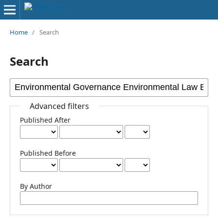
Home
/
Search
Search
Advanced filters
Published After
Published Before
By Author