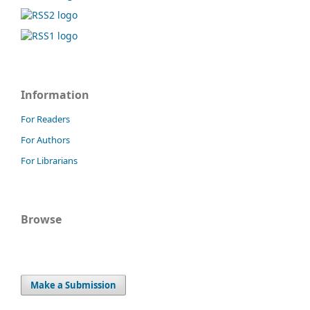
Information
For Readers
For Authors
For Librarians
Browse
Make a Submission